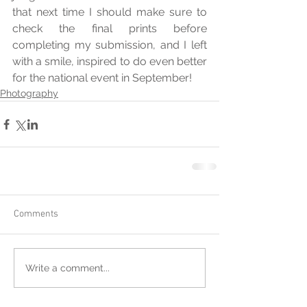
that next time I should make sure to 
check the final prints before 
completing my submission, and I left 
with a smile, inspired to do even better 
for the national event in September!
Photography
Comments
Write a comment...