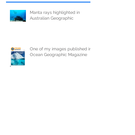
Manta rays highlighted in
Australian Geographic
One of my images published in
Ocean Geographic Magazine
Interview on Sharks
Some useful tips for shooting
'half & half' photographs