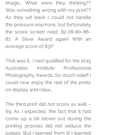
image… What were they thinking?? 
Was something wrong with my print?? 
As they sat back I could not handle 
the pressure anymore, but fortunately 
the score screen read: 82-78-80-86-
87. A Silver Award again! With an 
average score of 83!!! 
That was it… I had qualified for the 2015 
Australian Institute Professional 
Photography Awards. So much relief! I 
could now enjoy the rest of the prints 
on display and relax… 
The third print did not score as well – 
69. As I expected, the fact that it had 
come up a bit blown out during the 
printing process did not seduce the 
judges. But I learned from it! I learned 