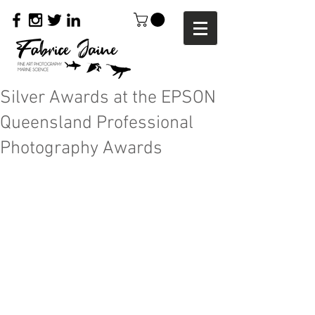
Silver Awards at the EPSON
Queensland Professional
Photography Awards