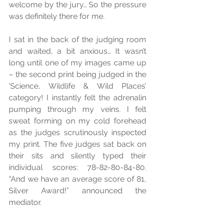
welcome by the jury… So the pressure 
was definitely there for me. 
I sat in the back of the judging room 
and waited, a bit anxious… It wasn’t 
long until one of my images came up 
– the second print being judged in the 
‘Science, Wildlife & Wild Places’ 
category! I instantly felt the adrenalin 
pumping through my veins. I felt 
sweat forming on my cold forehead 
as the judges scrutinously inspected 
my print. The five judges sat back on 
their sits and silently typed their 
individual scores: 78-82-80-84-80. 
“And we have an average score of 81, 
Silver Award!” announced the 
mediator. 