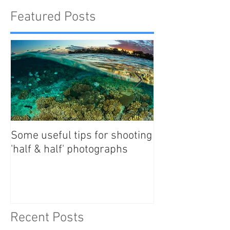
Featured Posts
Some useful tips for shooting
New Paper - Sat
'half & half' photographs
tracking east Au
manta rays
Recent Posts