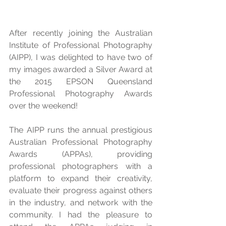
After recently joining the Australian 
Institute of Professional Photography 
(AIPP), I was delighted to have two of 
my images awarded a Silver Award at 
the 2015 EPSON Queensland 
Professional Photography Awards 
over the weekend! 
The AIPP runs the annual prestigious 
Australian Professional Photography 
Awards (APPAs), providing 
professional photographers with a 
platform to expand their creativity, 
evaluate their progress against others 
in the industry, and network with the 
community. I had the pleasure to 