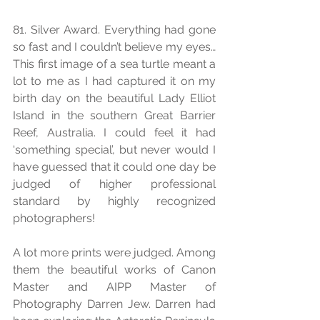
81. Silver Award. Everything had gone 
so fast and I couldn’t believe my eyes… 
This first image of a sea turtle meant a 
lot to me as I had captured it on my 
birth day on the beautiful Lady Elliot 
Island in the southern Great Barrier 
Reef, Australia. I could feel it had 
‘something special’, but never would I 
have guessed that it could one day be 
judged of higher professional 
standard by highly recognized 
photographers! 
A lot more prints were judged. Among 
them the beautiful works of Canon 
Master and AIPP Master of 
Photography Darren Jew. Darren had 