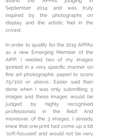
attend the APPAs judging in 
September 2014 and was truly 
inspired by the photographs on 
display and the artistic feel in the 
crowd. 
In order to qualify for the 2015 APPAs 
as a new Emerging Member of the 
AIPP, I needed two of my images 
(printed in a very specific manner on 
fine art photographic paper) to score 
75/100 or above… Easier said than 
done when I was only submitting 3 
images and these images would be 
judged by highly recognised 
professionals in the field! And 
moreover, of the 3 images, I already 
knew that one print had come up a bit 
‘soft-focused’ and would not be very 