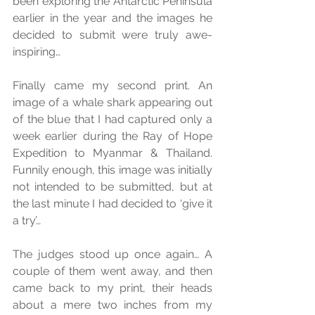
been exploring the Antarctic Peninsula 
earlier in the year and the images he 
decided to submit were truly awe-
inspiring… 
Finally came my second print. An 
image of a whale shark appearing out 
of the blue that I had captured only a 
week earlier during the Ray of Hope 
Expedition to Myanmar & Thailand. 
Funnily enough, this image was initially 
not intended to be submitted, but at 
the last minute I had decided to ‘give it 
a try’… 
The judges stood up once again… A 
couple of them went away, and then 
came back to my print, their heads 
about a mere two inches from my 