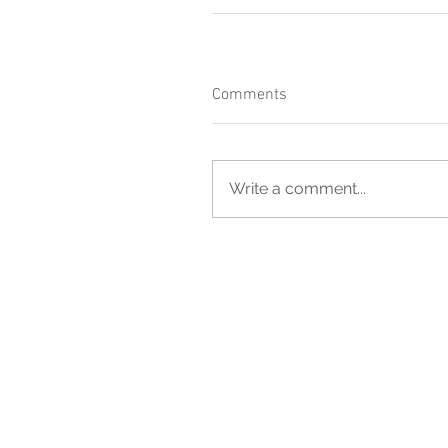
Comments
Write a comment...