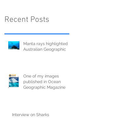
Recent Posts
Manta rays highlighted in
Australian Geographic
One of my images
published in Ocean
Geographic Magazine
Interview on Sharks