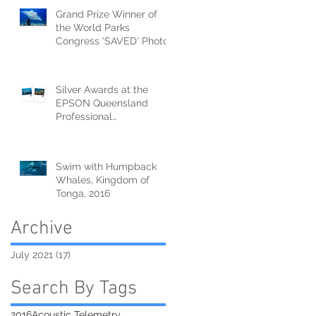
Grand Prize Winner of
the World Parks
Congress 'SAVED' Photo
Competition!
Silver Awards at the
EPSON Queensland
Professional
Photography Awards
Swim with Humpback
Whales, Kingdom of
Tonga, 2016
Archive
July 2021
(17)
17 posts
Search By Tags
2016
Acoustic Telemetry