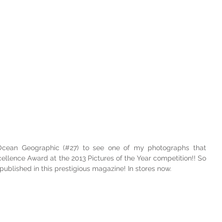
 Ocean Geographic (#27) to see one of my photographs that 
cellence Award at the 2013 Pictures of the Year competition!! So 
blished in this prestigious magazine! In stores now.  
! 