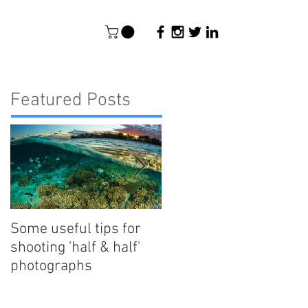
Featured Posts
Some useful tips for
New Paper - Satellite-
shooting 'half & half'
tracking east
photographs
Australian reef manta
rays