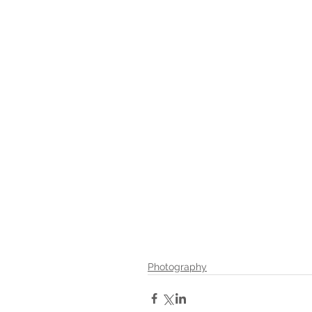
Photography