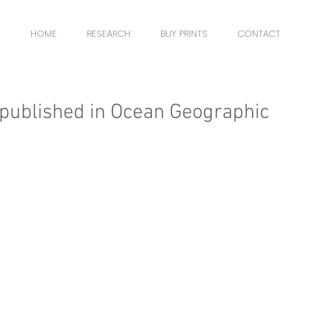
HOME
RESEARCH
BUY PRINTS
CONTACT
published in Ocean Geographic