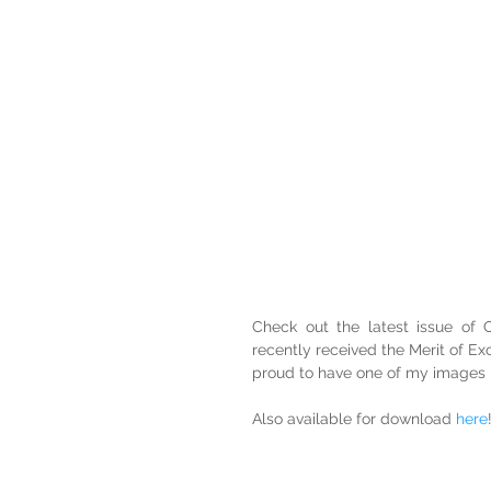
Check out the latest issue of
recently received the Merit of Ex
proud to have one of my images pu
Also available for download 
here