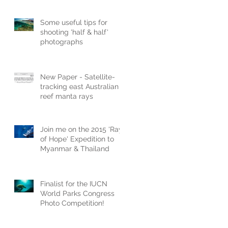
Some useful tips for
shooting 'half & half'
photographs
New Paper - Satellite-
tracking east Australian
reef manta rays
Join me on the 2015 'Ray
of Hope' Expedition to
Myanmar & Thailand
Finalist for the IUCN
World Parks Congress
Photo Competition!