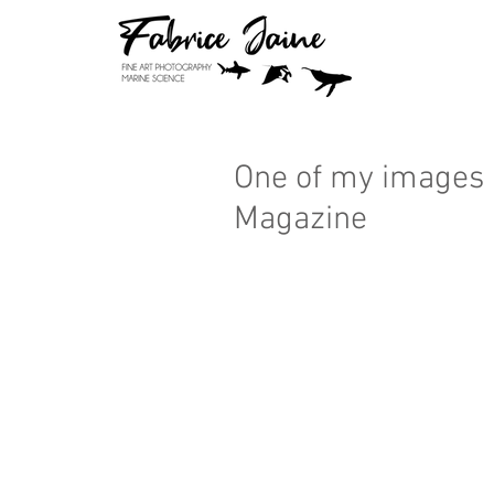
One of my images 
Magazine