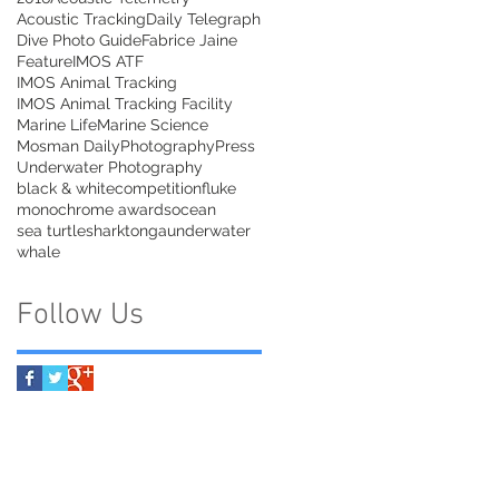
Acoustic Tracking
Daily Telegraph
Dive Photo Guide
Fabrice Jaine
Feature
IMOS ATF
IMOS Animal Tracking
IMOS Animal Tracking Facility
Marine Life
Marine Science
Mosman Daily
Photography
Press
Underwater Photography
black & white
competition
fluke
monochrome awards
ocean
sea turtle
shark
tonga
underwater
whale
Follow Us