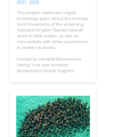
2021- 2024
This project
addresses urgent
knowledge gaps about the ecology
and movements of the spawning
Yellowtail Kingfish (
Seriola lalandi
)
stock in NSW waters, as well as
connectivity with other jurisdictions
in eastern Australia.
Funded by the NSW Recreational
Fishing Trust and Victorian
Recreational Grants Program