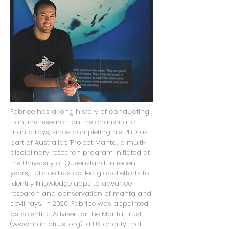
Fabrice has a long history of conducting
frontline research on the charismatic
manta rays, since completing his PhD as
part of Australia's 'Project Manta', a multi-
disciplinary research program initiated at
the University of Queensland. In recent
years, Fabrice has co-led global efforts to
identify knowledge gaps to advance
research and conservation of manta and
devil rays. In 2020, Fabrice was appointed
as Scientific Adviser for the Manta Trust
(
www.mantatrust.org
), a UK charity that