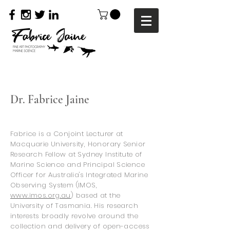
Dr.
Fabrice Jaine
Fabrice is a Conjoint Lecturer at
Macquarie University
, Honorary
Senior
Research Fellow at Sydney Institute of
Marine Science and Principal Science
Officer for Australia's Integrated Marine
Observing System (IMOS,
www.imos.org.au
) based at the
University of Tasmania. His research
interests broadly revolve around the
collection and delivery of open-access