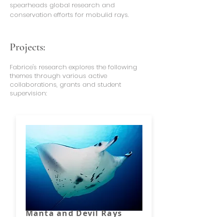
spearheads global research and
conservation efforts for mobulid rays.
Projects:
Fabrice's research explores the following
themes through various active
collaborations, grants and student
supervision:
Manta and Devil Rays