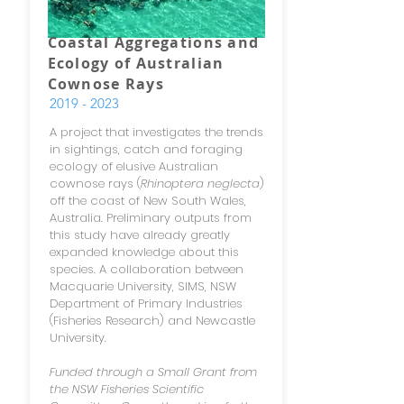
Coastal Aggregations and
Ecology of Australian
Cownose Rays
2019 - 2023
A project that investigates the trends
in sightings, catch and foraging
ecology of elusive Australian
cownose rays (
Rhinoptera neglecta
)
off the coast of New South Wales,
Australia. Preliminary outputs from
this study have already greatly
expanded knowledge about this
species. A collaboration between
Macquarie University, SIMS, NSW
Department of Primary Industries
(Fisheries Research) and Newcastle
University.
Funded through a Small Grant from
the NSW Fisheries Scientific