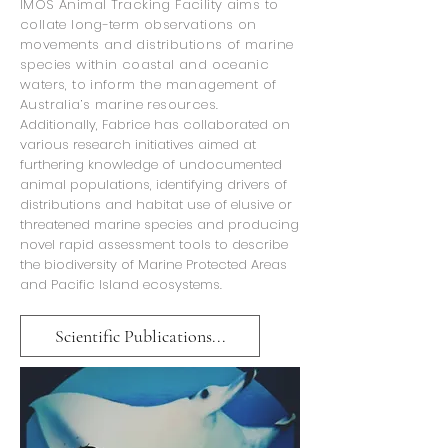
IMOS Animal Tracking Facility aims to
collate long-term observations on
movements and distributions of marine
species within coastal and oceanic
waters, to inform the management of
Australia’s marine resources.
Additionally, Fabrice has collaborated on
various research initiatives aimed at
furthering knowledge of undocumented
animal populations, identifying drivers of
distributions and habitat use of elusive or
threatened marine species and producing
novel rapid assessment tools to describe
the biodiversity of Marine Protected Areas
and Pacific Island ecosystems.
Scientific Publications...