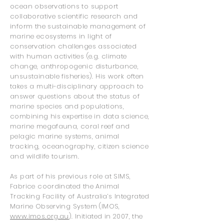
ocean observations to support
collaborative scientific research and
inform the sustainable management of
marine ecosystems in light of
conservation challenges associated
with human activities (e.g. climate
change, anthropogenic disturbance,
unsustainable fisheries). His work often
takes a multi-disciplinary approach to
answer questions about the status of
marine species and populations,
combining his expertise in data science,
marine megafauna, coral reef and
pelagic marine systems, animal
tracking, oceanography, citizen science
and wildlife tourism.
As part of his previous role at SIMS,
Fabrice coordinated the Animal
Tracking Facility of Australia’s Int
egrated
Marine Observing System (IMOS,
www.imos.org.au
). Initiated in 2007, the