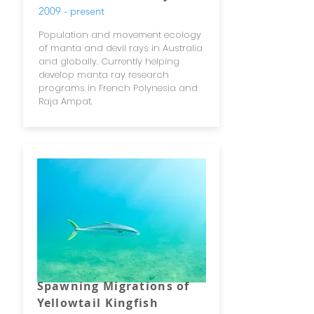
2009 - present
Population and movement ecology
of manta and devil rays in Australia
and globally. Currently helping
develop manta ray research
programs in French Polynesia and
Raja Ampat.
Spawning Migrations of
Yellowtail Kingfish