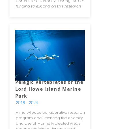
Committee. Currently seeking further
funding to expand on this research
Pelagic Vertebrates of the
Lord Howe Island Marine
Park
2018 - 2024
A multi-focus collaborative research
program documenting the diversity
and use of Marine Protected Areas
around the World Heritage Lord