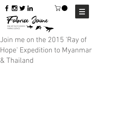
Join me on the 2015 'Ray of
Hope' Expedition to Myanmar
& Thailand