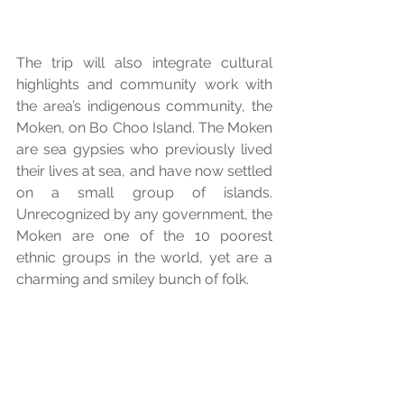
The trip will also integrate cultural 
highlights and community work with 
the area’s indigenous community, the 
Moken, on Bo Choo Island. The Moken 
are sea gypsies who previously lived 
their lives at sea, and have now settled 
on a small group of islands. 
Unrecognized by any government, the 
Moken are one of the 10 poorest 
ethnic groups in the world, yet are a 
charming and smiley bunch of folk. 