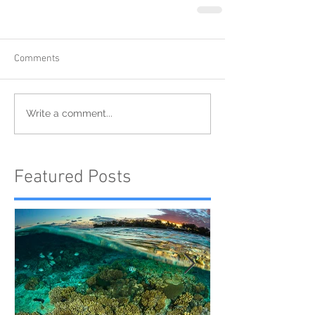
Comments
Write a comment...
Featured Posts