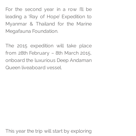
For the second year in a row I’ll be 
leading a ‘Ray of Hope’ Expedition to 
Myanmar & Thailand for the Marine 
Megafauna Foundation. 
The 2015 expedition will take place 
from 28th February – 8th March 2015, 
onboard the luxurious Deep Andaman 
Queen liveaboard vessel. 
This year the trip will start by exploring 