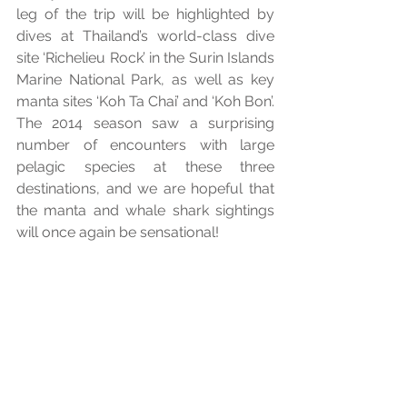
leg of the trip will be highlighted by 
dives at Thailand’s world-class dive 
site ‘Richelieu Rock’ in the Surin Islands 
Marine National Park, as well as key 
manta sites ‘Koh Ta Chai’ and ‘Koh Bon’. 
The 2014 season saw a surprising 
number of encounters with large 
pelagic species at these three 
destinations, and we are hopeful that 
the manta and whale shark sightings 
will once again be sensational! 