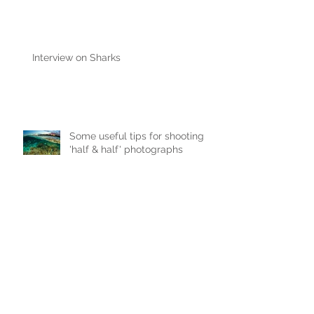
Interview on Sharks
Some useful tips for shooting
'half & half' photographs
New Paper - Satellite-tracking
east Australian reef manta rays
Join me on the 2015 'Ray of
Hope' Expedition to Myanmar &