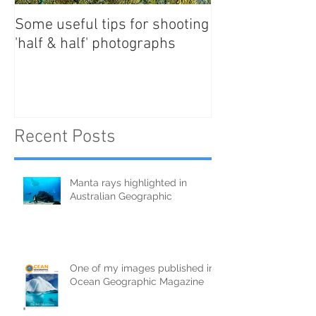
Some useful tips for shooting
New Paper - Sat
'half & half' photographs
tracking east Au
manta rays
Recent Posts
Manta rays highlighted in
Australian Geographic
One of my images published in
Ocean Geographic Magazine