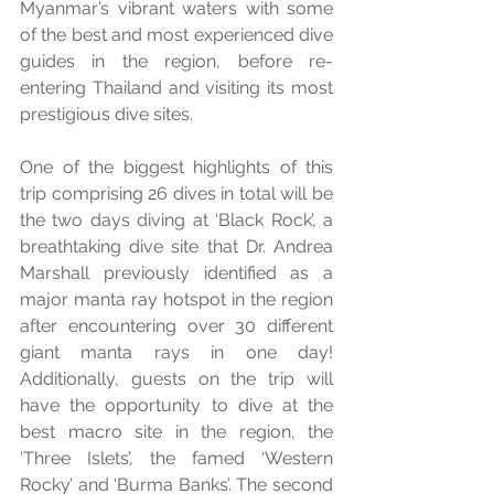
Myanmar’s vibrant waters with some 
of the best and most experienced dive 
guides in the region, before re-
entering Thailand and visiting its most 
prestigious dive sites. 
One of the biggest highlights of this 
trip comprising 26 dives in total will be 
the two days diving at ‘Black Rock’, a 
breathtaking dive site that Dr. Andrea 
Marshall previously identified as a 
major manta ray hotspot in the region 
after encountering over 30 different 
giant manta rays in one day! 
Additionally, guests on the trip will 
have the opportunity to dive at the 
best macro site in the region, the 
‘Three Islets’, the famed ‘Western 
Rocky’ and ‘Burma Banks’. The second 