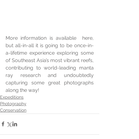
More information is available  here, 
but all-in-all it is going to be once-in-
a-lifetime experience exploring some 
of Southeast Asia’s most vibrant reefs, 
contributing to world-leading manta 
ray research and undoubtedly 
capturing some great photographs 
along the way!
Expeditions
Photography
Conservation