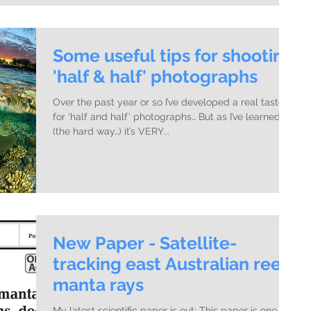
Some useful tips for shooting
'half & half' photographs
Over the past year or so I’ve developed a real taste
for ‘half and half’ photographs… But as I’ve learned
(the hard way…) it’s VERY...
New Paper - Satellite-
tracking east Australian reef
manta rays
My latest scientific paper is out: This paper is one of