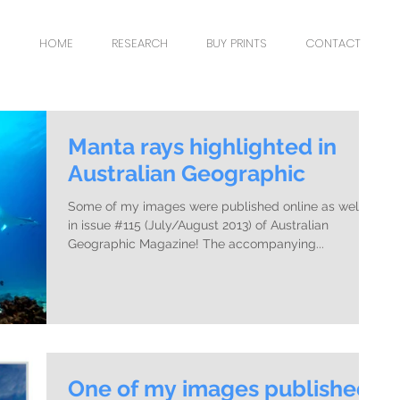
HOME
RESEARCH
BUY PRINTS
CONTACT
Manta rays highlighted in
Australian Geographic
Some of my images were published online as well as
in issue #115 (July/August 2013) of Australian
Geographic Magazine! The accompanying...
One of my images published