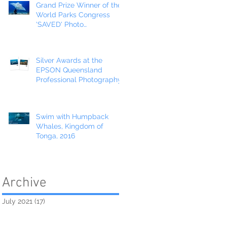
Grand Prize Winner of the
World Parks Congress
'SAVED' Photo
Competition!
Silver Awards at the
EPSON Queensland
Professional Photography
Awards
Swim with Humpback
Whales, Kingdom of
Tonga, 2016
Archive
July 2021
(17)
17 posts