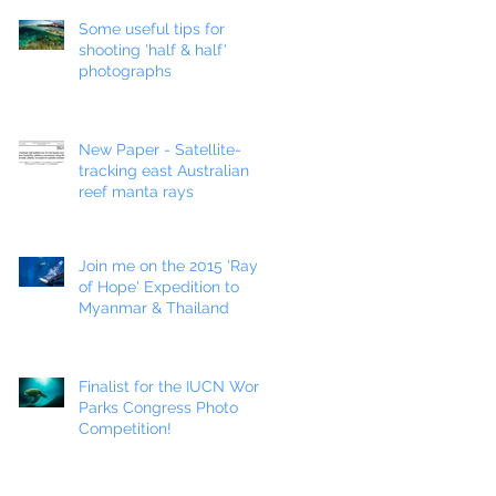
Some useful tips for
shooting 'half & half'
photographs
New Paper - Satellite-
tracking east Australian
reef manta rays
Join me on the 2015 'Ray
of Hope' Expedition to
Myanmar & Thailand
Finalist for the IUCN World
Parks Congress Photo
Competition!