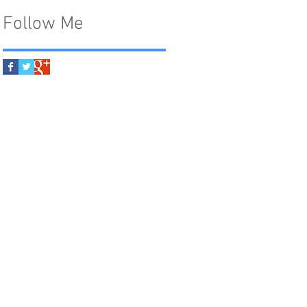
Follow Me