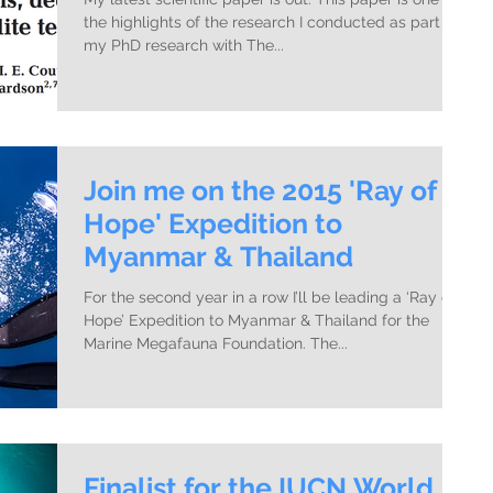
the highlights of the research I conducted as part of
my PhD research with The...
Join me on the 2015 'Ray of
Hope' Expedition to
Myanmar & Thailand
For the second year in a row I’ll be leading a ‘Ray of
Hope’ Expedition to Myanmar & Thailand for the
Marine Megafauna Foundation. The...
Finalist for the IUCN World