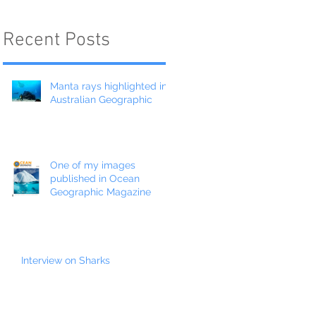
Recent Posts
Manta rays highlighted in
Australian Geographic
One of my images
published in Ocean
Geographic Magazine
Interview on Sharks