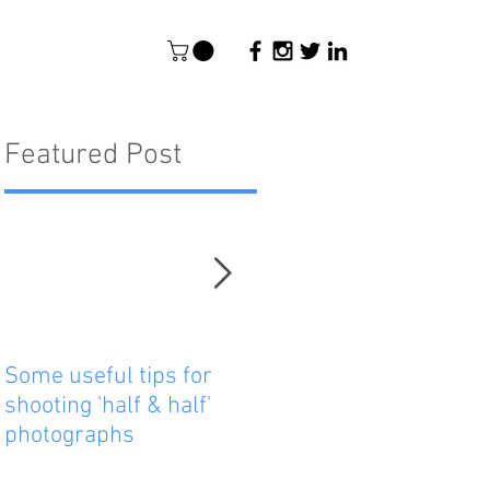
Featured Post
Some useful tips for
New Paper - Satellite-
shooting 'half & half'
tracking east Australi
photographs
reef manta rays