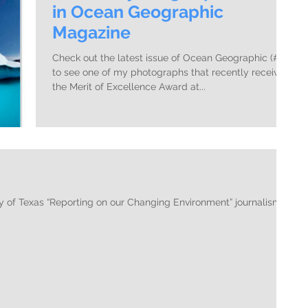
in Ocean Geographic
Magazine
Check out the latest issue of Ocean Geographic (#27)
to see one of my photographs that recently received
the Merit of Excellence Award at...
y of Texas “Reporting on our Changing Environment” journalism