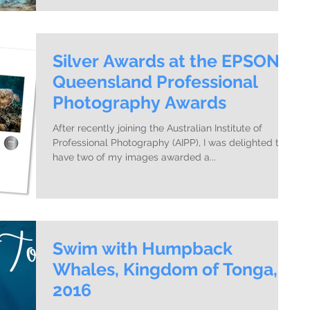
Silver Awards at the EPSON
Queensland Professional
Photography Awards
After recently joining the Australian Institute of
Professional Photography (AIPP), I was delighted to
have two of my images awarded a...
Swim with Humpback
Whales, Kingdom of Tonga,
2016