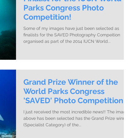
Parks Congress Photo
Competition!
Some of my images have just been selected as
finalists for the SAVED Photography Compeition
organised as part of the 2014 IUCN World...
Grand Prize Winner of the
World Parks Congress
'SAVED' Photo Competition!
I just received the most incredible news!! The image
above has been selected has the Grand Prize winner
(Specialist Category) of the...