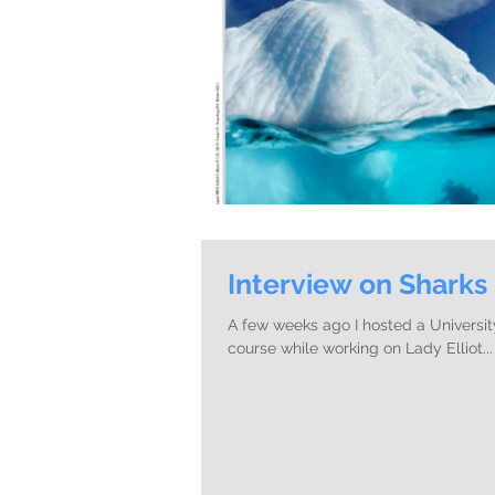
Interview on Sharks
A few weeks ago I hosted a Universit
course while working on Lady Elliot...