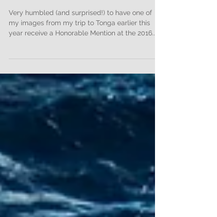
Honorable Mention at the
2016 Monochrome
Awards!
Very humbled (and surprised!) to have one of
my images from my trip to Tonga earlier this
year receive a Honorable Mention at the 2016...