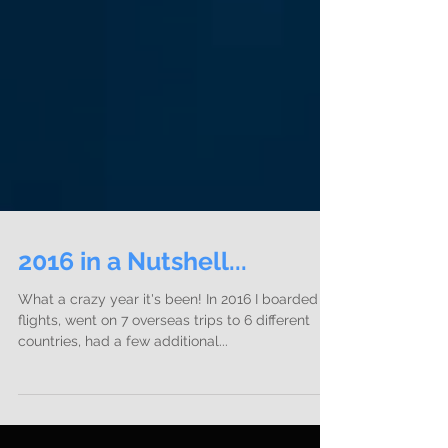
2016 in a Nutshell...
What a crazy year it's been! In 2016 I boarded 22
flights, went on 7 overseas trips to 6 different
countries, had a few additional...