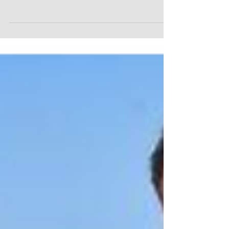
flights, went on 7 overseas trips to 6 different
countries, had a few additional...