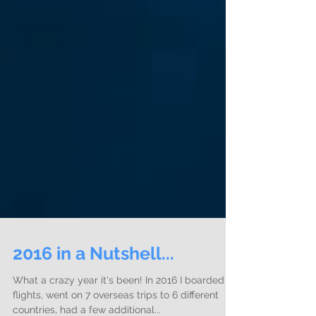
2016 in a Nutshell...
What a crazy year it's been! In 2016 I boarded 22