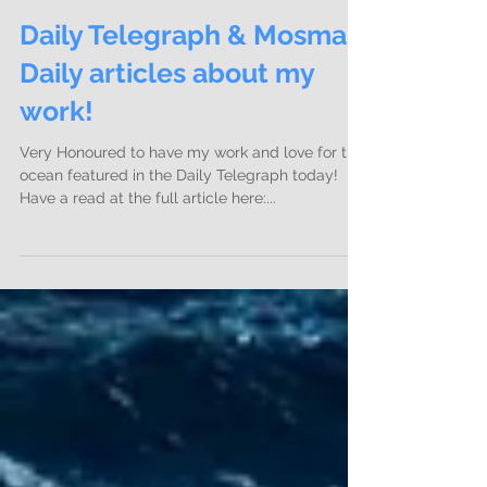
Daily Telegraph & Mosman
Daily articles about my
work!
Very Honoured to have my work and love for the
ocean featured in the Daily Telegraph today!
Have a read at the full article here:...