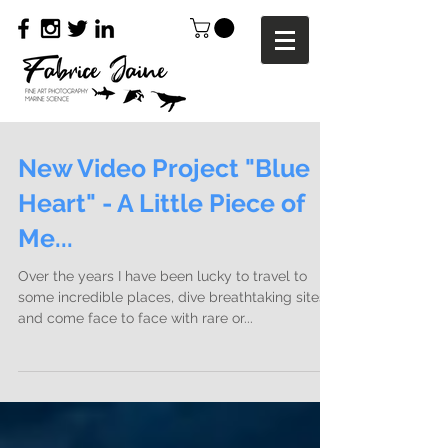
New Video Project "Blue
Heart" - A Little Piece of
Me...
Over the years I have been lucky to travel to
some incredible places, dive breathtaking sites
and come face to face with rare or...