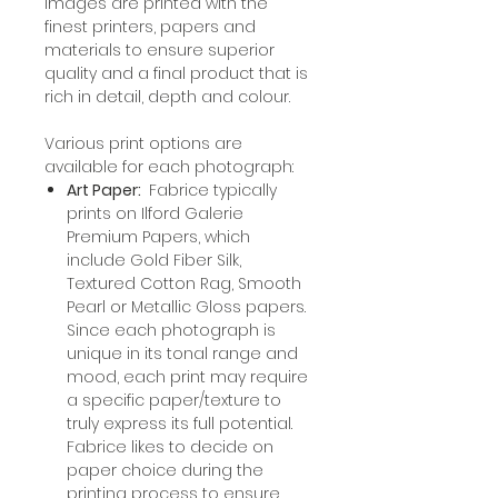
Images are printed with the
finest printers, papers and
materials to ensure superior
quality and a final product that is
rich in detail, depth and colour.
Various print options are
available for each photograph:
Art Paper:
Fabrice typically
prints on Ilford Galerie
Premium Papers, which
include Gold Fiber Silk,
Textured Cotton Rag, Smooth
Pearl or Metallic Gloss papers.
Since each photograph is
unique in its tonal range and
mood, each print may require
a specific paper/texture to
truly express its full potential.
Fabrice likes to decide on
paper choice during the
printing process to ensure