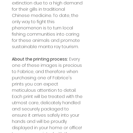
extinction due to a high demand
for their gills in traditional
Chinese medicine. To date, the
only way to fight this
phenomenon is to turn local
fishing communities into caring
for these animals and promote
sustainable manta ray tourism.
About the printing process:
Every
one of these images is precious
to Fabrice, and therefore when
purchasing one of Fabrice's
prints you can expect
meticulous attention to detail.
Each print will be treated with the
utmost care, delicately handled
and securely packaged to
ensure it arrives safely into your
hands and will be proudly
displayed in your home or office!