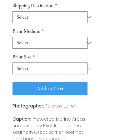
Shipping Destination
*
Print Medium
*
Print Size
*
Add to Cart
Photographer:
Fabrice Jaine
Caption:
Protected Marine Areas
such as Lady Elliot Island in the
southern Great Barrier Reef not
only boast high marine