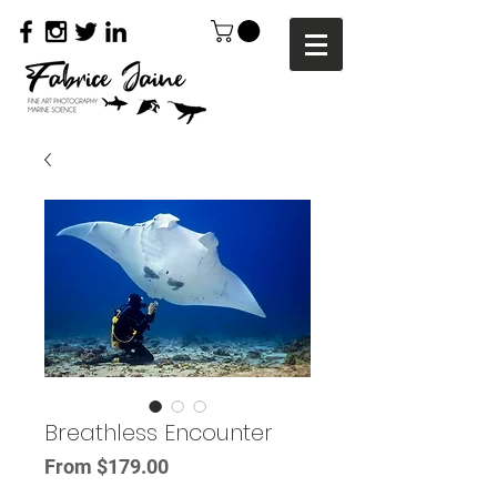
Breathless Encounter
Sale
From
$179.00
Price