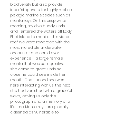
biodiversity but also provide
ideal ‘stopovers’ for highly mobile
pelagic marine species such as
manta rays. On this crisp winter
morning, my dive buddy Chris
and I entered the waters off Lady
Elliot Island to monitor this vibrant
reef. We were rewarded with the
most incredible underwater
encounter one could ever
experience – a large female
manta that was so inquisitive
she came to greet Chris so
close he could see inside her
mouth! One second she was
here interacting with us, the next
she had vanished with a graceful
wave, leaving us only this
photograph and a memory of a
lifetime. Manta rays are globally
classified as vulnerable to