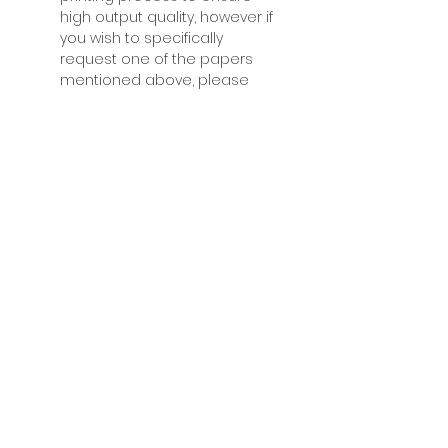
high output quality, however if
you wish to specifically
request one of the papers
mentioned above, please
contact Fabrice after your
have placed your order to
discuss your needs.
Acrylic mounted prints:
Acrylic
mounted prints are modern
prints where the printed
photograph is mounted
behind a 5mm optical grade
and UV protective clear acrylic
layer. The resulting product is
a breathtaking print that will
make an impact on any
audience, with remarkable
depth and brilliance, and
ready to be hung on your wall
for a modern look. Since
acrylic mounting requires